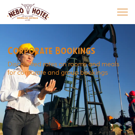
Corporate Bookings
Discounted rates on rooms and meals
for corporate and group bookings