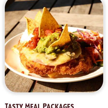
Tasty Meal Packages