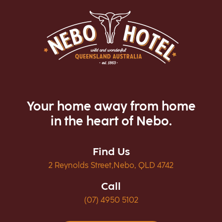
Your home away from home
in the heart of Nebo.
Find Us
2 Reynolds Street,Nebo, QLD 4742
Call
(07) 4950 5102