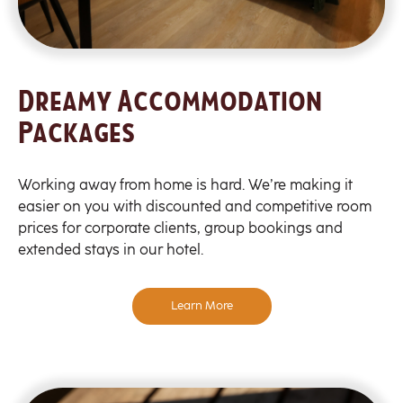
Dreamy Accommodation
Packages
Working away from home is hard. We’re making it
easier on you with discounted and competitive room
prices for corporate clients, group bookings and
extended stays in our hotel.
Learn More