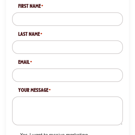
FIRST NAME
*
LAST NAME
*
EMAIL
*
YOUR MESSAGE
*