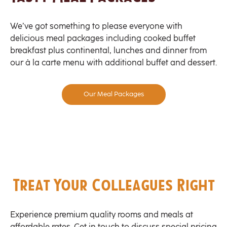
We’ve got something to please everyone with
delicious meal packages including cooked buffet
breakfast plus continental, lunches and dinner from
our à la carte menu with additional buffet and dessert.
Our Meal Packages
Treat Your Colleagues Right
Experience premium quality rooms and meals at
affordable rates. Get in touch to discuss special pricing