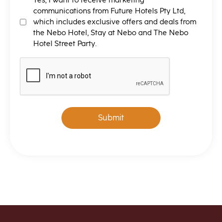
MARKETING
Yes, I want to receive marketing
T&C
communications from Future Hotels Pty Ltd,
which includes exclusive offers and deals from
the Nebo Hotel, Stay at Nebo and The Nebo
Hotel Street Party.
CAPTCHA
Submit