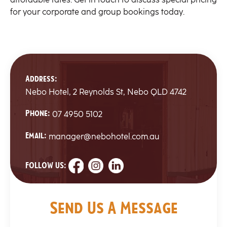
for your corporate and group bookings today.
Address:
Nebo Hotel, 2 Reynolds St, Nebo QLD 4742
Phone:
07 4950 5102
Email:
manager@nebohotel.com.au
FOLLOW US:
Send Us A Message