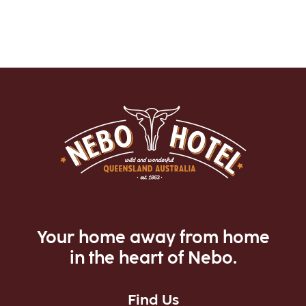
Your home away from home
in the heart of Nebo.
Find Us