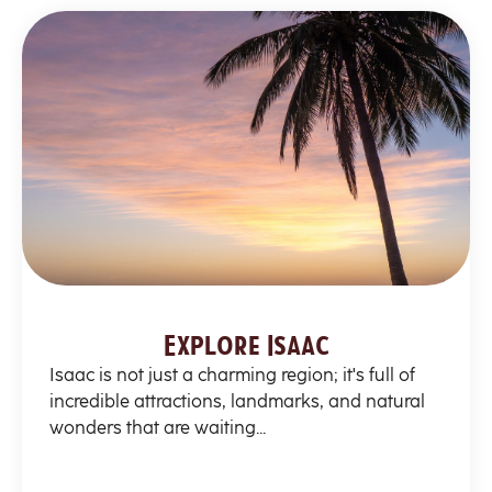
Explore Isaac
Isaac is not just a charming region; it's full of
incredible attractions, landmarks, and natural
wonders that are waiting...