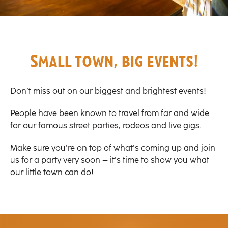
Small town, big events!
Don’t miss out on our biggest and brightest events!
People have been known to travel from far and wide
for our famous street parties, rodeos and live gigs.
Make sure you’re on top of what’s coming up and join
us for a party very soon – it’s time to show you what
our little town can do!