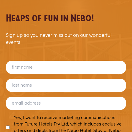
Heaps of fun in Nebo!
Sign up so you never miss out on our wonderful
events
FIRST
NAME
LAST
NAME
EMAIL
(REQUIRED)
MARKETING
Yes, I want to receive marketing communications
T&C
from Future Hotels Pty Ltd, which includes exclusive
offers and deals from the Nebo Hotel, Stay at Nebo