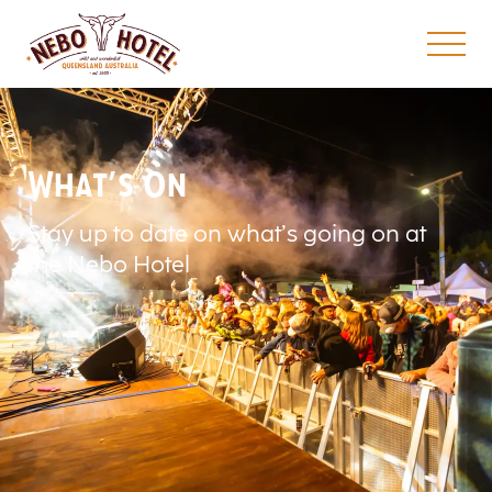
What’s On
Stay up to date on what’s going on at
the Nebo Hotel