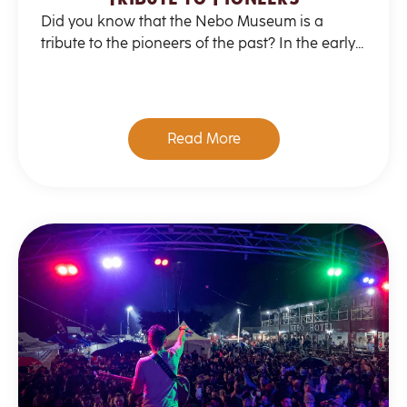
Did you know that the Nebo Museum is a
tribute to the pioneers of the past? In the early...
Read More