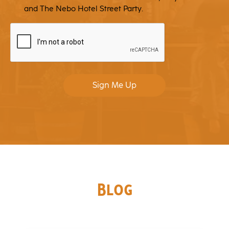
and The Nebo Hotel Street Party.
CAPTCHA
Sign Me Up
Blog