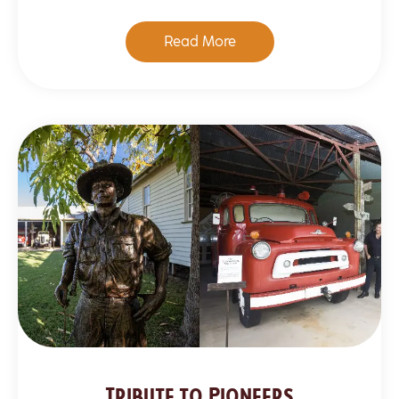
Read More
Tribute to Pioneers