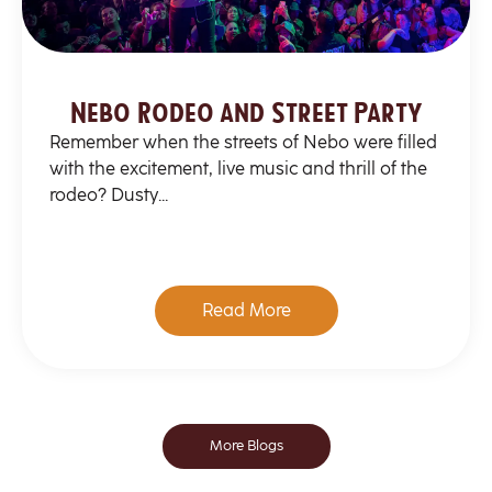
Nebo Rodeo and Street Party
Remember when the streets of Nebo were filled
with the excitement, live music and thrill of the
rodeo? Dusty...
Read More
More Blogs