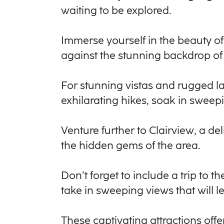
waiting to be explored.
Immerse yourself in the beauty o
against the stunning backdrop of 
For stunning vistas and rugged l
exhilarating hikes, soak in sweep
Venture further to Clairview, a d
the hidden gems of the area.
Don’t forget to include a trip to
take in sweeping views that will 
These captivating attractions off