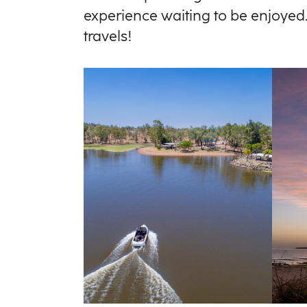
experience waiting to be enjoyed. 
travels!