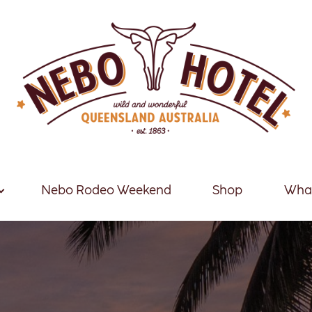
Nebo Rodeo Weekend
Shop
What