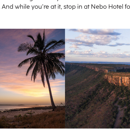
And while you’re at it, stop in at Nebo Hotel 