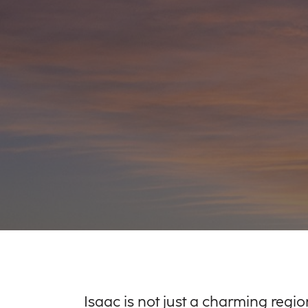
Isaac is not just a charming region