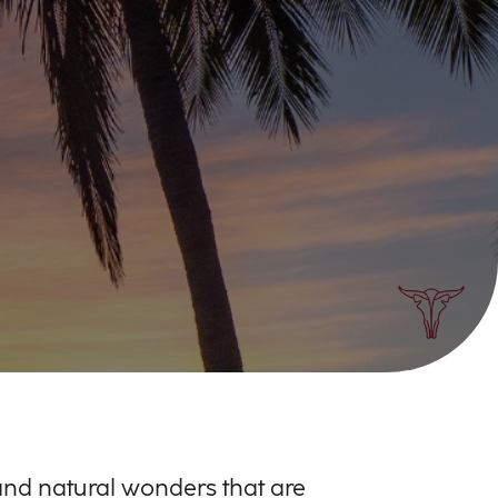
, and natural wonders that are