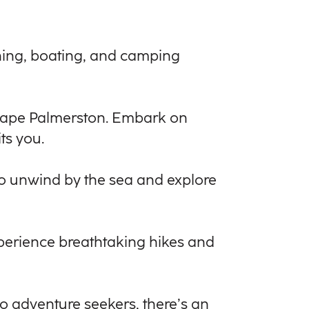
hing, boating, and camping
g Cape Palmerston. Embark on
ts you.
 to unwind by the sea and explore
xperience breathtaking hikes and
to adventure seekers, there’s an