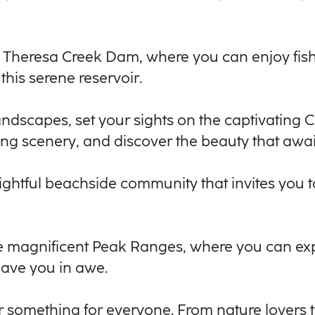
f Theresa Creek Dam, where you can enjoy fis
this serene reservoir.
andscapes, set your sights on the captivatin
ing scenery, and discover the beauty that awai
elightful beachside community that invites you
 the magnificent Peak Ranges, where you can e
leave you in awe.
er something for everyone. From nature lovers 