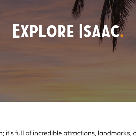
Explore Isaac
.
; it’s full of incredible attractions, landmarks