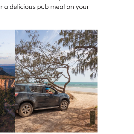
for a delicious pub meal on your