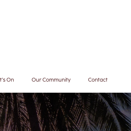
’s On
Our Community
Contact