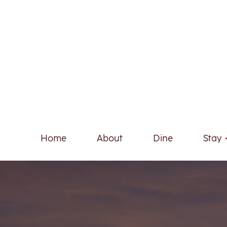
Home
About
Dine
Stay