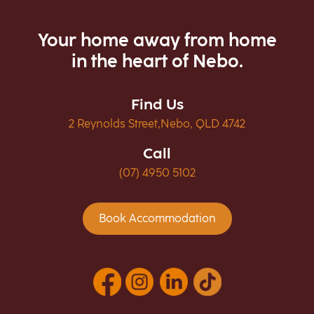
Your home away from home
in the heart of Nebo.
Find Us
2 Reynolds Street,Nebo, QLD 4742
Call
(07) 4950 5102
Book Accommodation