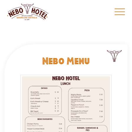
Nebo Menu