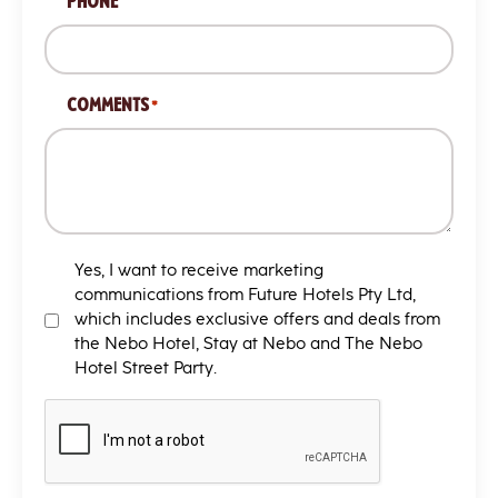
PHONE
COMMENTS
*
MARKETING
Yes, I want to receive marketing
T&C
communications from Future Hotels Pty Ltd,
which includes exclusive offers and deals from
the Nebo Hotel, Stay at Nebo and The Nebo
Hotel Street Party.
CAPTCHA