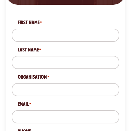
FIRST NAME
*
LAST NAME
*
ORGANISATION
*
EMAIL
*