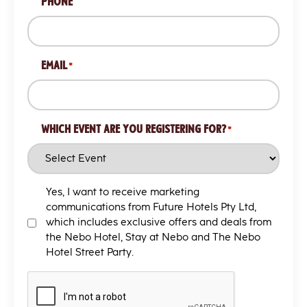
PHONE
/
Postal
Code
EMAIL
*
WHICH EVENT ARE YOU REGISTERING FOR?
*
MARKETING
Yes, I want to receive marketing
T&C
communications from Future Hotels Pty Ltd,
which includes exclusive offers and deals from
the Nebo Hotel, Stay at Nebo and The Nebo
Hotel Street Party.
CAPTCHA