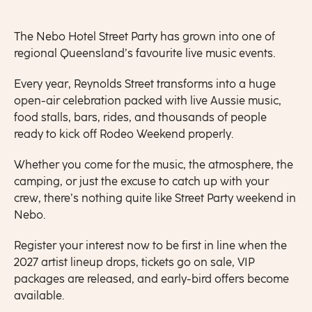
The Nebo Hotel Street Party has grown into one of
regional Queensland’s favourite live music events.
Every year, Reynolds Street transforms into a huge
open-air celebration packed with live Aussie music,
food stalls, bars, rides, and thousands of people
ready to kick off Rodeo Weekend properly.
Whether you come for the music, the atmosphere, the
camping, or just the excuse to catch up with your
crew, there’s nothing quite like Street Party weekend in
Nebo.
Register your interest now to be first in line when the
2027 artist lineup drops, tickets go on sale, VIP
packages are released, and early-bird offers become
available.