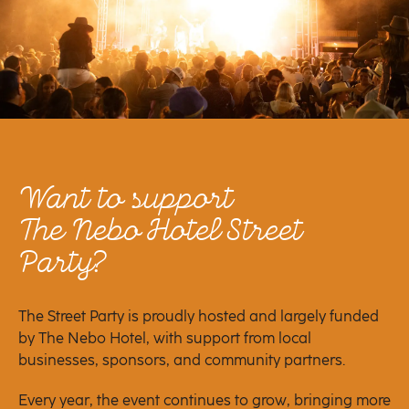
Want to support
The Nebo Hotel Street
Party?
The Street Party is proudly hosted and largely funded
by The Nebo Hotel, with support from local
businesses, sponsors, and community partners.
Every year, the event continues to grow, bringing more