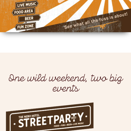
One wild weekend, two big
events