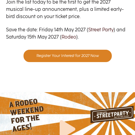
Join the list today to be the first to get the 2027
musical line-up announcement, plus a limited early-
bird discount on your ticket price.
Save the date: Friday 14th May 2027 (
Street Party
) and
Saturday 15th May 2027 (
Rodeo
).
Register Your Interest for 2027 Now