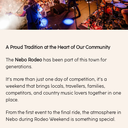
A Proud Tradition at the Heart of Our Community
The
Nebo Rodeo
has been part of this town for
generations.
It’s more than just one day of competition, it’s a
weekend that brings locals, travellers, families,
competitors, and country music lovers together in one
place.
From the first event to the final ride, the atmosphere in
Nebo during Rodeo Weekend is something special.