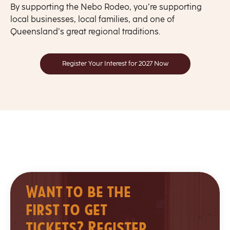
By supporting the Nebo Rodeo, you’re supporting
local businesses, local families, and one of
Queensland’s great regional traditions.
Register Your Interest for 2027 Now
Want to be the
first to get
tickets? Register