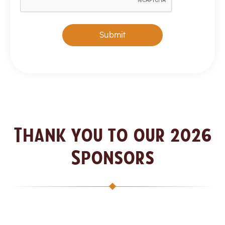
Submit
Thank you to our 2026
Sponsors