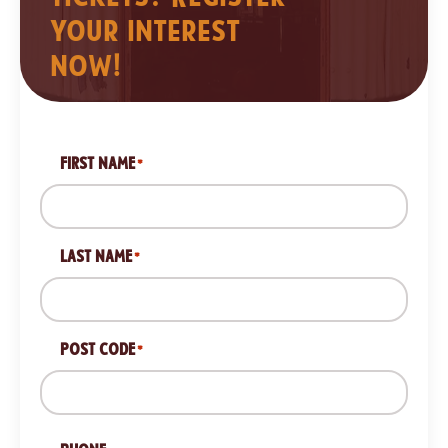
your interest
now!
FIRST NAME
*
LAST NAME
*
POST CODE
*
ZIP