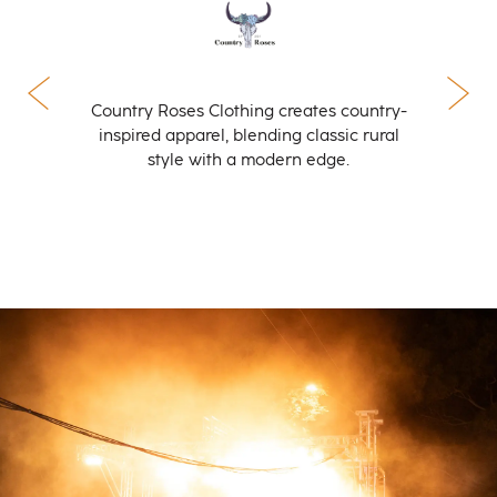
Country Roses Clothing creates country-
inspired apparel, blending classic rural
style with a modern edge.