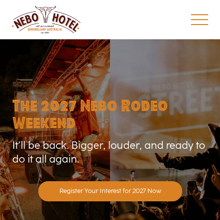
The 2027 Nebo Rodeo
Weekend
It’ll be back. Bigger, louder, and ready to
do it all again.
Register Your Interest for 2027 Now