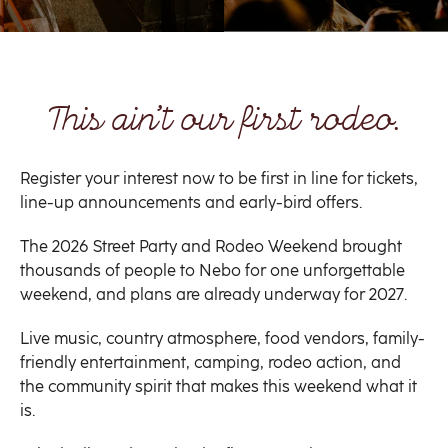
This ain’t our first rodeo.
Register your interest now to be first in line for tickets,
line-up announcements and early-bird offers.
The 2026 Street Party and Rodeo Weekend brought
thousands of people to Nebo for one unforgettable
weekend, and plans are already underway for 2027.
Live music, country atmosphere, food vendors, family-
friendly entertainment, camping, rodeo action, and
the community spirit that makes this weekend what it
is.