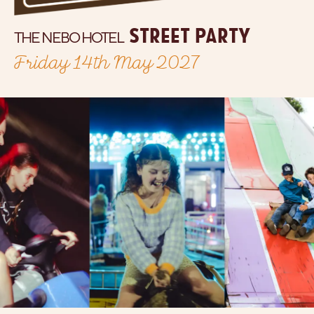
street party
THE NEBO HOTEL
Friday 14th May 2027