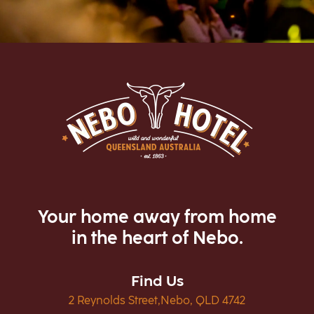
Your home away from home
in the heart of Nebo.
Find Us
2 Reynolds Street,Nebo, QLD 4742