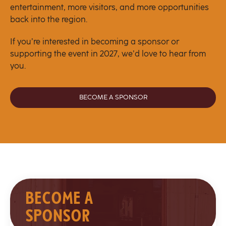
entertainment, more visitors, and more opportunities
back into the region.
If you’re interested in becoming a sponsor or
supporting the event in 2027, we’d love to hear from
you.
BECOME A SPONSOR
BECOME A
SPONSOR