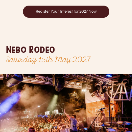
Register Your Interest for 2027 Now
Nebo Rodeo
Saturday 15th May 2027