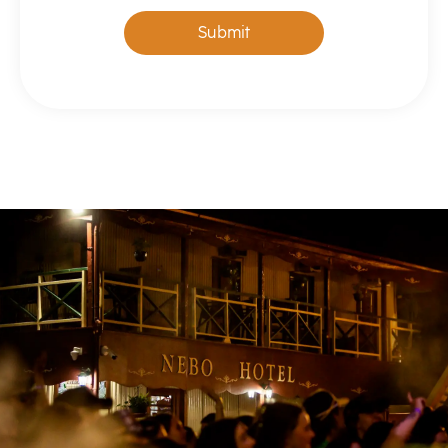
Submit