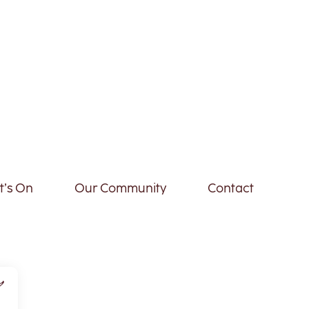
’s On
Our Community
Contact