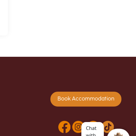
Book Accommodation
Chat
with