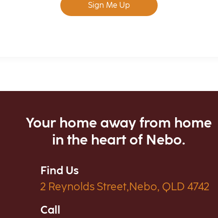
Sign Me Up
Your home away from home
in the heart of Nebo.
Find Us
2 Reynolds Street,Nebo, QLD 4742
Call