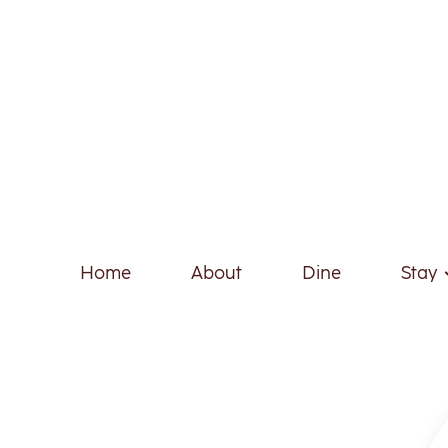
Home
About
Dine
Stay