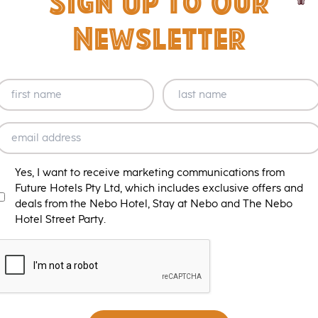
Sign Up to Our
Newsletter
NAME
NAME
(REQUIRED)
(REQUIRED)
name
Last
EMAIL
(REQUIRED)
MARKETING
Yes, I want to receive marketing communications from
T&C
Future Hotels Pty Ltd, which includes exclusive offers and
deals from the Nebo Hotel, Stay at Nebo and The Nebo
Hotel Street Party.
CAPTCHA