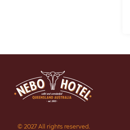
© 2027 All rights reserved.