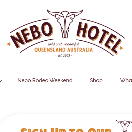
Nebo Rodeo Weekend
Shop
What