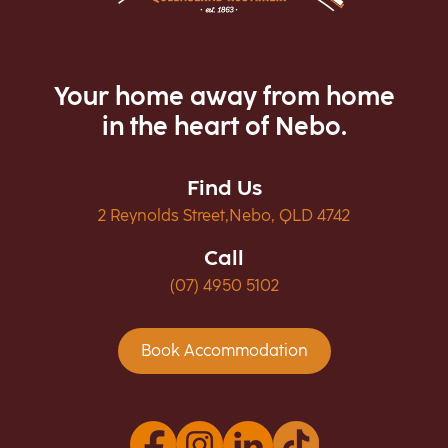
Your home away from home
in the heart of Nebo.
Find Us
2 Reynolds Street,Nebo, QLD 4742
Call
(07) 4950 5102
Book Accommodation