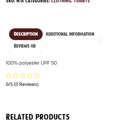
SKU:
N/A
Categories:
Clothing
,
Tshirts
Shirt
quantity
Description
Additional information
Reviews (0)
100% polyester UPF 50
0/5
(0 Reviews)
Related products