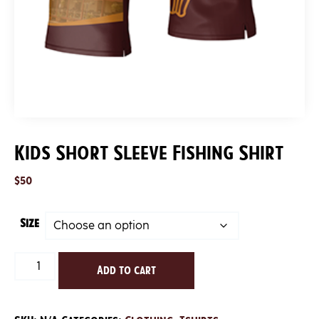
Kids Short Sleeve Fishing Shirt
$
50
Size
Kids
Add to cart
Short
Sleeve
Fishing