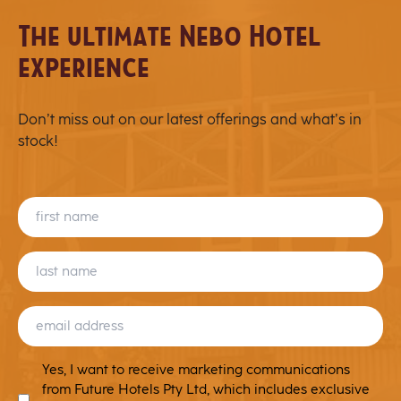
chosen
The ultimate Nebo Hotel
on
experience
the
product
page
Don’t miss out on our latest offerings and what’s in
stock!
FIRST
NAME
LAST
NAME
EMAIL
(REQUIRED)
MARKETING
Yes, I want to receive marketing communications
T&C
from Future Hotels Pty Ltd, which includes exclusive