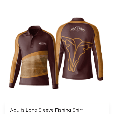
Adults Long Sleeve Fishing Shirt