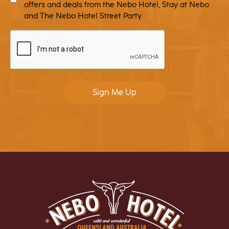
offers and deals from the Nebo Hotel, Stay at Nebo
and The Nebo Hotel Street Party.
CAPTCHA
Sign Me Up